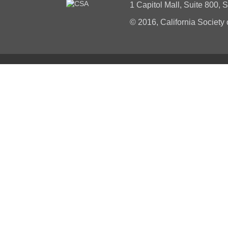
1 Capitol Mall, Suite 800,
© 2016, California Society 