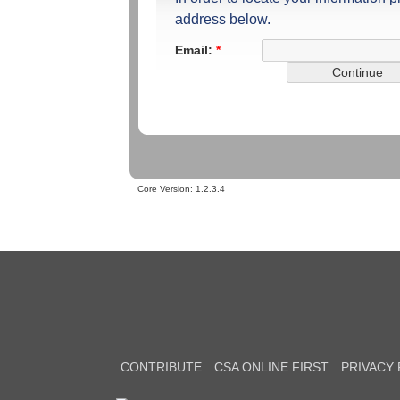
address below.
Email:
*
Core Version:
1.2.3.4
CONTRIBUTE
CSA ONLINE FIRST
PRIVACY 