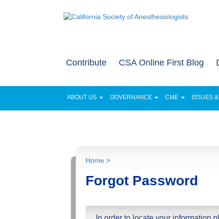
Contribute
CSA Online First Blog
ABOUT US
GOVERNANCE
CME
ISSUES 
FOR PATIENTS AND FAMILIES
NEWS
Home >
Forgot Password
In order to locate your information 